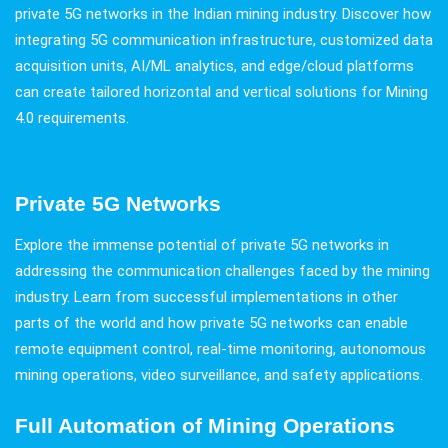
private 5G networks in the Indian mining industry. Discover how
integrating 5G communication infrastructure, customized data
acquisition units, AI/ML analytics, and edge/cloud platforms
can create tailored horizontal and vertical solutions for Mining
4.0 requirements.
Private 5G Networks
Explore the immense potential of private 5G networks in
addressing the communication challenges faced by the mining
industry. Learn from successful implementations in other
parts of the world and how private 5G networks can enable
remote equipment control, real-time monitoring, autonomous
mining operations, video surveillance, and safety applications.
Full Automation of Mining Operations