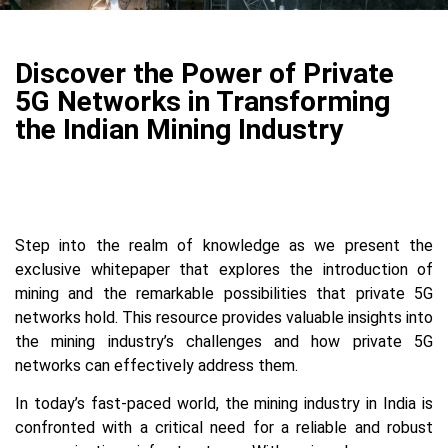
Discover the Power of Private
5G Networks in Transforming
the Indian Mining Industry
Step into the realm of knowledge as we present the
exclusive whitepaper that explores the introduction of
mining and the remarkable possibilities that private 5G
networks hold. This resource provides valuable insights into
the mining industry’s challenges and how private 5G
networks can effectively address them.
In today’s fast-paced world, the mining industry in India is
confronted with a critical need for a reliable and robust