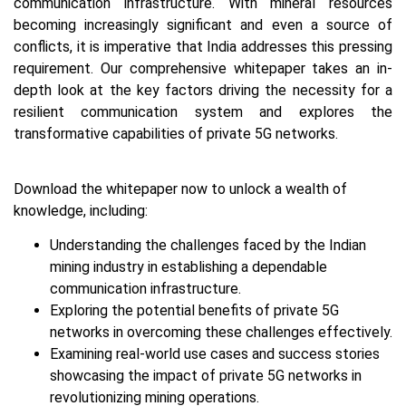
communication infrastructure. With mineral resources
becoming increasingly significant and even a source of
conflicts, it is imperative that India addresses this pressing
requirement. Our comprehensive whitepaper takes an in-
depth look at the key factors driving the necessity for a
resilient communication system and explores the
transformative capabilities of private 5G networks.
Download the whitepaper now to unlock a wealth of
knowledge, including:
Understanding the challenges faced by the Indian
mining industry in establishing a dependable
communication infrastructure.
Exploring the potential benefits of private 5G
networks in overcoming these challenges effectively.
Examining real-world use cases and success stories
showcasing the impact of private 5G networks in
revolutionizing mining operations.