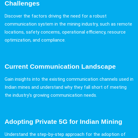
Challenges
Discover the factors driving the need for a robust
communication system in the mining industry, such as remote
locations, safety concerns, operational efficiency, resource
optimization, and compliance.
Current Communication Landscape
Gain insights into the existing communication channels used in
Indian mines and understand why they fall short of meeting
the industry's growing communication needs.
Adopting Private 5G for Indian Mining
Understand the step-by-step approach for the adoption of