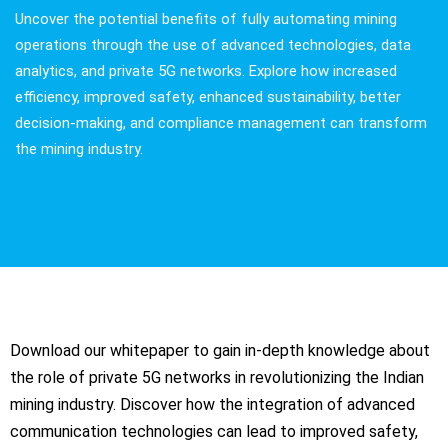
Uncover the potential benefits of fully automating mining
operations through the use of advanced technologies, data
analytics, and private 5G networks. Explore how increased
efficiency, improved safety, enhanced sustainability, better
decision-making, and compliance management can transform
the mining industry.
Download our whitepaper to gain in-depth knowledge about
the role of private 5G networks in revolutionizing the Indian
mining industry. Discover how the integration of advanced
communication technologies can lead to improved safety,