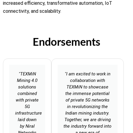
increased efficiency, transformative automation, IoT
connectivity, and scalability.
Endorsements
"TEXMiN
"I am excited to work in
Mining 4.0
collaboration with
solutions
TEXMiN to showcase
combined
the immense potential
with private
of private 5G networks
5G
in revolutionizing the
infrastructure
Indian mining industry.
laid down
Together, we are driving
by Niral
the industry forward into
Networks
a new era of