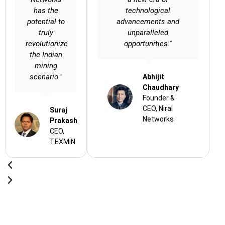
has the
technological
potential to
advancements and
truly
unparalleled
revolutionize
opportunities."
the Indian
mining
scenario."
Abhijit
Chaudhary
Founder &
CEO, Niral
Suraj
Networks
Prakash
CEO,
TEXMiN