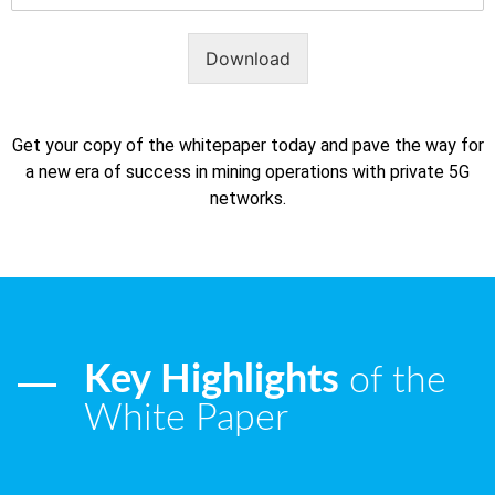
Download
Get your copy of the whitepaper today and pave the way for
a new era of success in mining operations with private 5G
networks.
Key Highlights
of the
White Paper