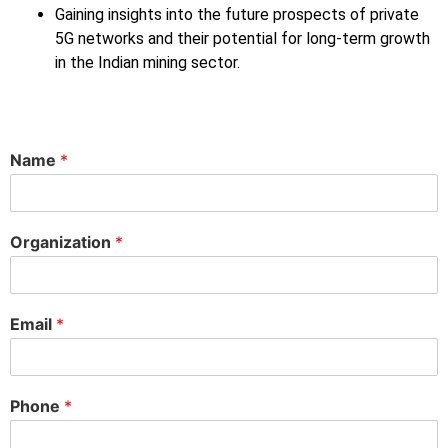
Gaining insights into the future prospects of private
5G networks and their potential for long-term growth
in the Indian mining sector.
Name
*
Organization
*
Email
*
Phone
*